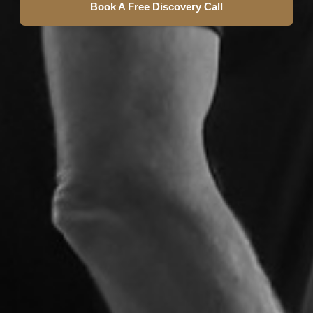
Book A Free Discovery Call