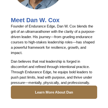
Meet Dan W. Cox
Founder of Endurance Edge, Dan W. Cox blends the
grit of an ultramarathoner with the clarity of a purpose-
driven leader. His journey—from grueling endurance
courses to high-stakes leadership roles—has shaped
a powerful framework for resilience, growth, and
impact.
Dan believes that real leadership is forged in
discomfort and refined through intentional practice.
Through Endurance Edge, he equips bold leaders to
push past limits, lead with purpose, and thrive under
pressure—mentally, physically, and professionally.
Learn More About Dan