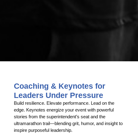
Coaching & Keynotes for
Leaders Under Pressure
Build resilience. Elevate performance. Lead on the
edge. Keynotes energize your event with powerful
stories from the superintendent’s seat and the
ultramarathon trail—blending grit, humor, and insight to
inspire purposeful leadership.