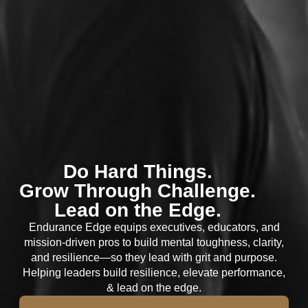
Do Hard Things.
Grow Through Challenge.
Lead on the Edge.
Endurance Edge equips executives, educators, and
mission-driven pros to build mental toughness, clarity,
and resilience—so they lead with grit and purpose.
Helping leaders build resilience, elevate performance,
& lead on the edge.