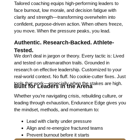
Tailored coaching equips high-performing leaders to
face burnout, low morale, and decision fatigue with
clarity and strength—transforming overwhelm into
confident, purpose-driven action. When others freeze,
you move. When the pressure peaks, you lead.
Authentic. Research-Backed. Athlete-
Tested.
We don’t deal in jargon or theory. Every tactic is: Lived
and tested on ultramarathon trails. Grounded in
research on effective leadership. Customized to your
real-world context. No fluff. No cookie-cutter fixes. Just
tools that work—especially when the stakes are high.
Built for Leaders in the Arena
Whether you’re navigating crisis, rebuilding culture, or
leading through exhaustion, Endurance Edge gives you
the mindset, methods, and momentum to:
Lead with clarity under pressure
Align and re-energize fractured teams
Prevent burnout before it starts