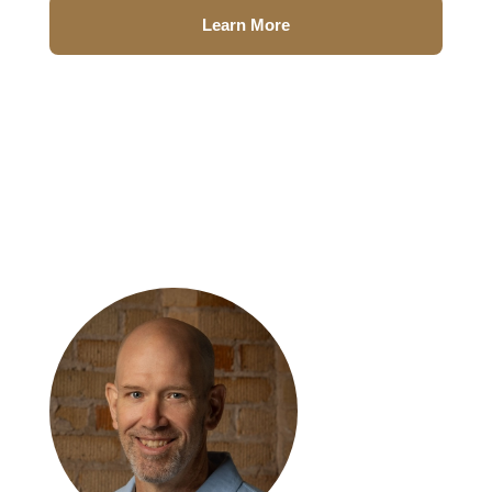
Learn More